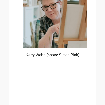
Kerry Webb (photo: Simon PInk)