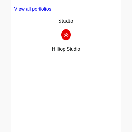
View all portfolios
Studio
58
Hilltop Studio