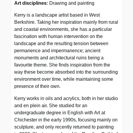
Art disciplines:
Drawing and painting
Kerry is a landscape artist based in West
Berkshire. Taking her inspiration mainly from rural
and coastal environments, she has a particular
fascination with human intervention on the
landscape and the resulting tension between
permanence and impermanence; ancient
monuments and architectural ruins being a
favourite theme. She finds inspiration from the
way these become absorbed into the surrounding
environment over time, while maintaining some
presence of their own.
Kerry works in oils and acrylics, both in her studio
and en plein air. She studied for an
undergraduate degree in English with Art at
Chichester in the early 1990s, focusing mainly on
sculpture, and only recently returned to painting