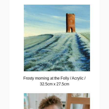
Frosty morning at the Folly / Acrylic /
32.5cm x 27.5cm