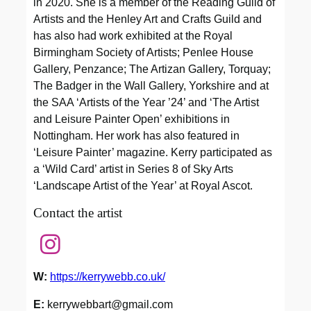
in 2020. She is a member of the Reading Guild of
Artists and the Henley Art and Crafts Guild and
has also had work exhibited at the Royal
Birmingham Society of Artists; Penlee House
Gallery, Penzance; The Artizan Gallery, Torquay;
The Badger in the Wall Gallery, Yorkshire and at
the SAA ‘Artists of the Year ’24’ and ‘The Artist
and Leisure Painter Open’ exhibitions in
Nottingham. Her work has also featured in
‘Leisure Painter’ magazine. Kerry participated as
a ‘Wild Card’ artist in Series 8 of Sky Arts
‘Landscape Artist of the Year’ at Royal Ascot.
Contact the artist
W:
https://kerrywebb.co.uk/
E:
kerrywebbart@gmail.com