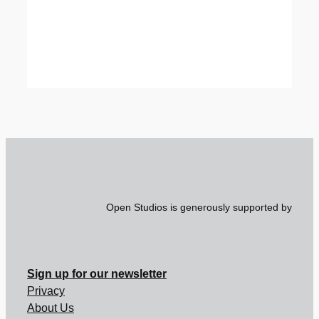
Open Studios is generously supported by
Sign up for our newsletter
Privacy
About Us