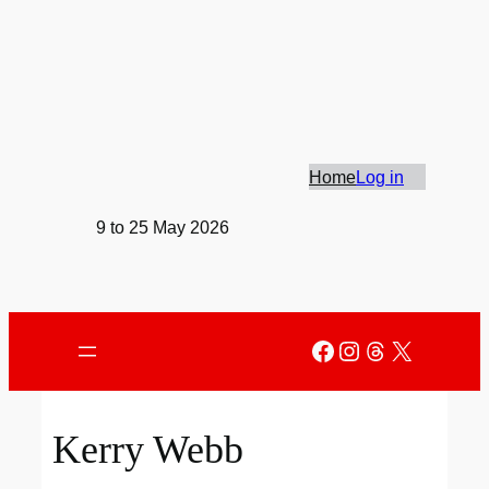
Skip
to
content
Home
Log in
9 to 25 May 2026
Facebook
Instagram
Threads
X
Kerry Webb